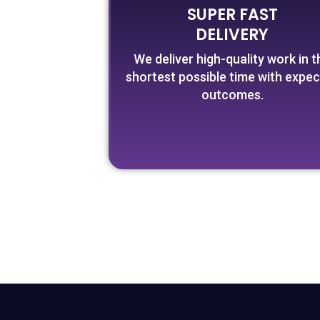
SUPER FAST
DELIVERY
We deliver high-quality work in t
shortest possible time with expe
outcomes.