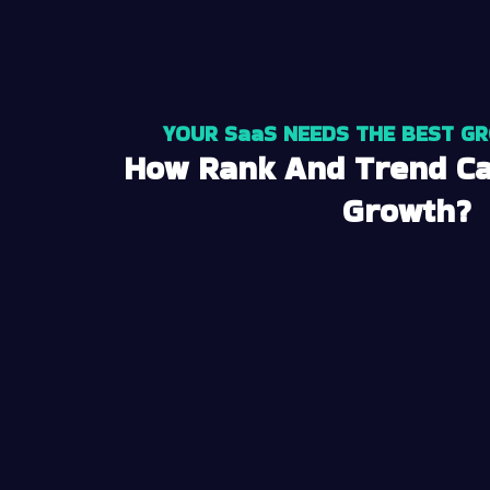
YOUR SaaS NEEDS THE BEST G
How Rank And Trend Ca
Growth?