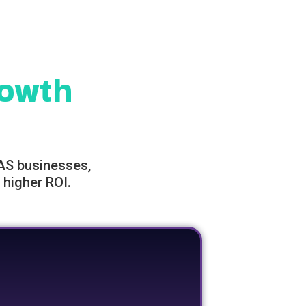
owth
AAS businesses,
 higher ROI.