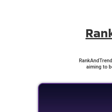
Ran
RankAndTrend o
aiming to b