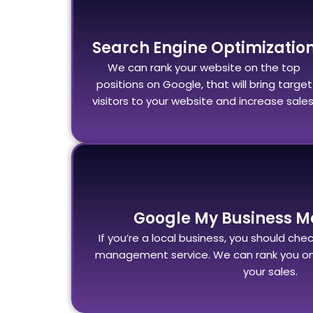
Search Engine Optimizatio
We can rank your website on the top
positions on Google, that will bring target
visitors to your website and increase sales
Google My Business 
If you’re a local business, you should ch
management service. We can rank you on 
your sales.