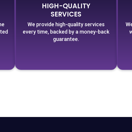
HIGH-QUALITY
SERVICES
he
We provide high-quality services
We
cted
every time, backed by a money-back
w
guarantee.