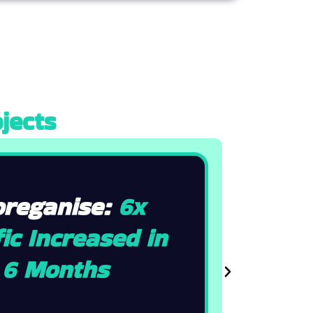
jects
oreganise:
6x
ic Increased in
6 Months
N
e
x