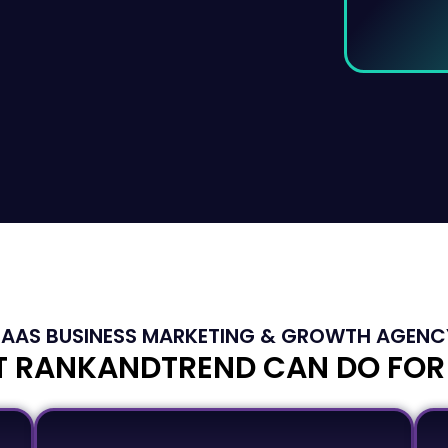
SAAS BUSINESS MARKETING & GROWTH AGENC
 RANKANDTREND CAN DO FOR