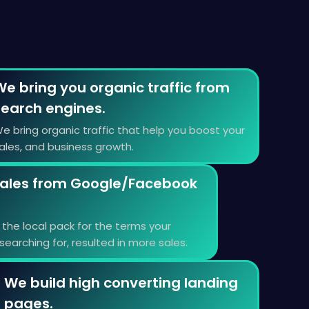
We bring you organic traffic from
search engines.
e bring organic traffic that help you boost your
ales, and business growth.
ales from Google/Facebook
the local pack for the terms your
earching for, resulted in more sales.
We build high converting landing
pages.