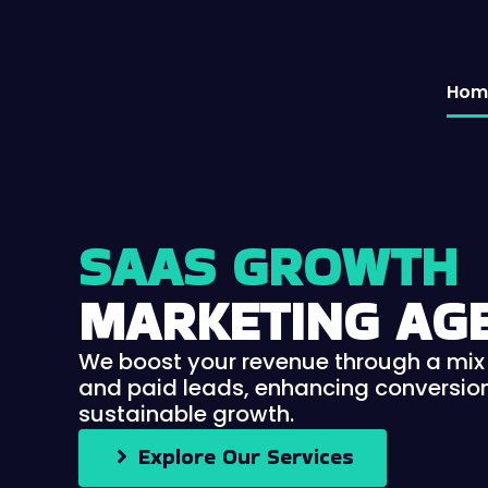
Skip
to
content
Hom
SAAS GROWTH
MARKETING AG
We boost your revenue through a mix 
and paid leads, enhancing conversion
sustainable growth.
Explore Our Services