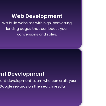
Web Development
We build websites with high-converting
landing pages that can boost your
conversions and sales.
ent Development
ent development team who can craft your
Google rewards on the search results.