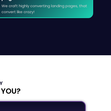
We craft highly converting landing pages, that
convert like crazy!
Y
 YOU?