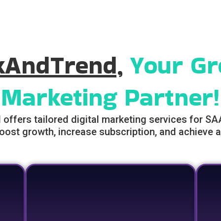
kAndTrend,
Your Gr
Marketing Partner!
ffers tailored digital marketing services for S
oost growth, increase subscription, and achieve a