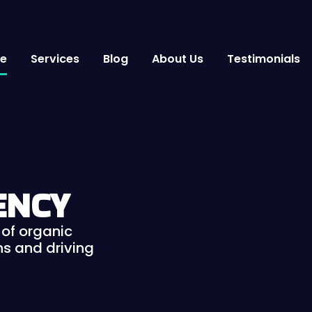
e
Services
Blog
About Us
Testimonials
ENCY
of organic
s and driving