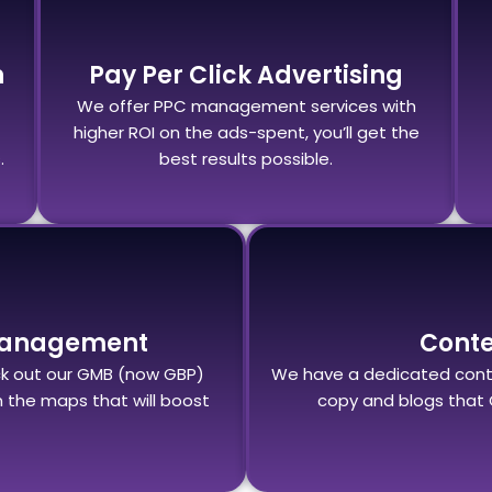
n
Pay Per Click Advertising
We offer PPC management services with
higher ROI on the ads-spent, you’ll get the
.
best results possible.
Management
Cont
eck out our GMB (now GBP)
We have a dedicated cont
the maps that will boost
copy and blogs that 