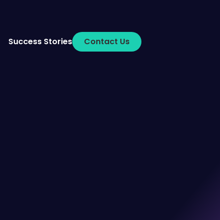
Success Stories
Contact Us