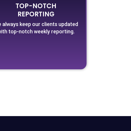
TOP-NOTCH
REPORTING
 always keep our clients updated
ith top-notch weekly reporting.