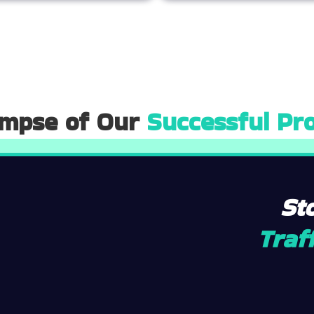
impse of Our
Successful Pro
St
Traff