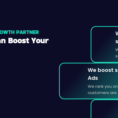
ROWTH PARTNER
n Boost Your
W
s
We boost s
Ads
We rank you on 
customers are s